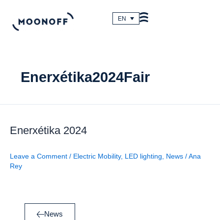
Skip
to
EN
content
Enerxétika2024Fair
Enerxétika
2024
Enerxétika 2024
Leave a Comment
/
Electric Mobility
,
LED lighting
,
News
/
Ana
Rey
News