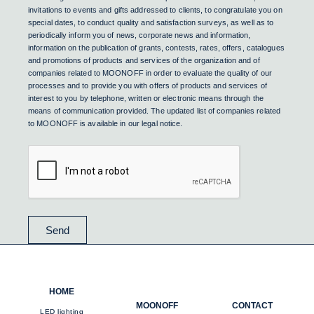
invitations to events and gifts addressed to clients, to congratulate you on
special dates, to conduct quality and satisfaction surveys, as well as to
periodically inform you of news, corporate news and information,
information on the publication of grants, contests, rates, offers, catalogues
and promotions of products and services of the organization and of
companies related to MOONOFF in order to evaluate the quality of our
processes and to provide you with offers of products and services of
interest to you by telephone, written or electronic means through the
means of communication provided. The updated list of companies related
to MOONOFF is available in our legal notice.
Send
HOME
MOONOFF
CONTACT
LED lighting