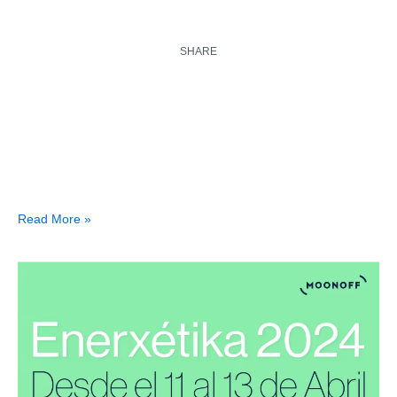
SHARE
Read More »
Enerxétika
2024