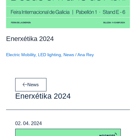
Enerxétika 2024
Electric Mobility
,
LED lighting
,
News
/
Ana Rey
News
Enerxétika 2024
02. 04. 2024