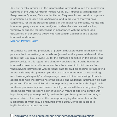
You are hereby informed of the incorporation of your data into the information
systems of the Data Controller: Vimbio Corp, SL. Purposes: Management of
Response to Queries, Claims or Incidents, Requests for technical or corporate
information, Resources and/or Activities, and in the event that you have
consented, for the purposes described in the additional consents. Rights: The
interested party may access, rectify and delete the data, as well as limit,
withdraw or oppose the processing in accordance with the procedures
established in our privacy policy. You can consult additional and detailed
information about our
Moonoff Privacy Policy
In compliance with the provisions of personal data protection regulations, we
process the information you provide us (as well as the personal data of other
people that you may provide us) for the purposes specified in this clause and
privacy policy. In this regard, the signatory declares that he/she has been
informed, consents, and informs and has the consent of third parties from
whom he/she provides us with personal data for said processing. By accepting
and/or validating the process, you declare that you are over 14 years of age
and have legal capacity* and expressly consent to the processing of data in
accordance with the provisions of the clause and additional information on data
protection. If you have ticked the corresponding consent box, the legal basis
for these purposes is your consent, which you can withdraw at any time. (*) In
cases where you represent a minor under 14 years of age or a person with
legal incapacity, you responsibly declare that you have parental authority or
guardianship of the minor or the corresponding legal representation, the
justification of which may be required by the Data Controller in order to
legitimize the accepted consent.
Consent
You agree to be contacted and sent personal communications,