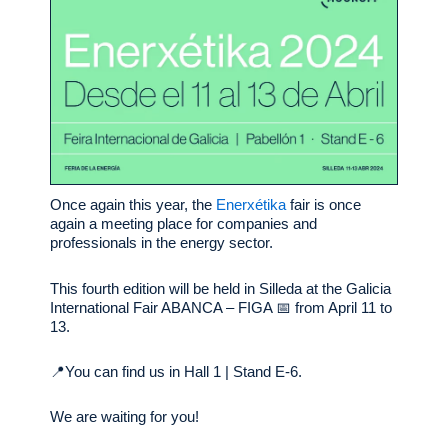
Once again this year, the
Enerxétika
fair is once
again a meeting place for companies and
professionals in the energy sector.
This fourth edition will be held in Silleda at the Galicia
International Fair ABANCA – FIGA 📅 from April 11 to
13.
📍You can find us in Hall 1 | Stand E-6.
We are waiting for you!