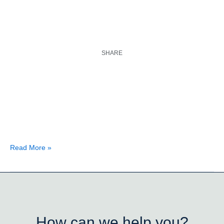
SHARE
Read More »
How can we help you?