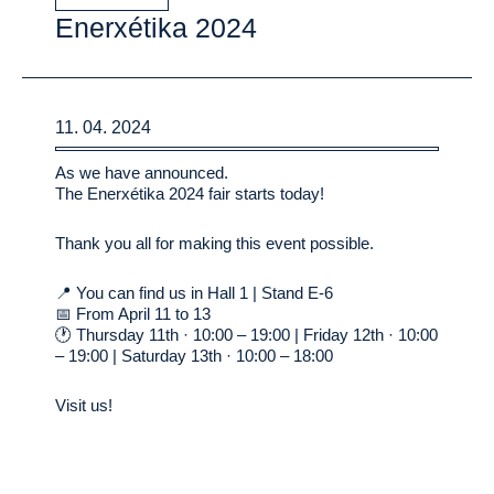
Enerxétika 2024
11. 04. 2024
As we have announced.
The Enerxétika 2024 fair starts today!
Thank you all for making this event possible.
📍 You can find us in Hall 1 | Stand E-6
📅 From April 11 to 13
🕐 Thursday 11th · 10:00 – 19:00 | Friday 12th · 10:00
– 19:00 | Saturday 13th · 10:00 – 18:00
Visit us!