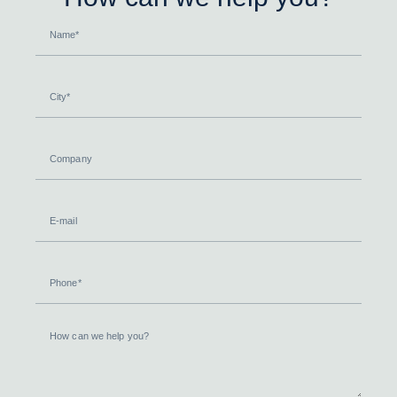
Name
City
Company
E-
mail
Phone
How
can
we
help
you?