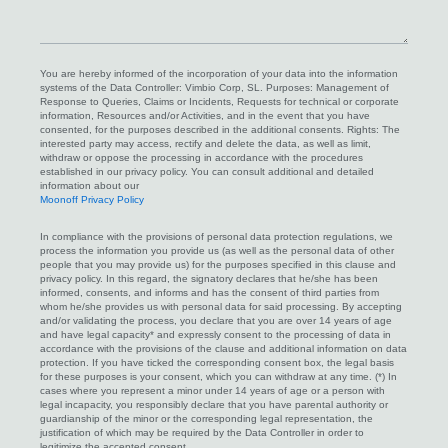
we
help
you?
You are hereby informed of the incorporation of your data into the information
systems of the Data Controller: Vimbio Corp, SL. Purposes: Management of
Response to Queries, Claims or Incidents, Requests for technical or corporate
information, Resources and/or Activities, and in the event that you have
consented, for the purposes described in the additional consents. Rights: The
interested party may access, rectify and delete the data, as well as limit,
withdraw or oppose the processing in accordance with the procedures
established in our privacy policy. You can consult additional and detailed
information about our
Moonoff Privacy Policy
In compliance with the provisions of personal data protection regulations, we
process the information you provide us (as well as the personal data of other
people that you may provide us) for the purposes specified in this clause and
privacy policy. In this regard, the signatory declares that he/she has been
informed, consents, and informs and has the consent of third parties from
whom he/she provides us with personal data for said processing. By accepting
and/or validating the process, you declare that you are over 14 years of age
and have legal capacity* and expressly consent to the processing of data in
accordance with the provisions of the clause and additional information on data
protection. If you have ticked the corresponding consent box, the legal basis
for these purposes is your consent, which you can withdraw at any time. (*) In
cases where you represent a minor under 14 years of age or a person with
legal incapacity, you responsibly declare that you have parental authority or
guardianship of the minor or the corresponding legal representation, the
justification of which may be required by the Data Controller in order to
legitimize the accepted consent.