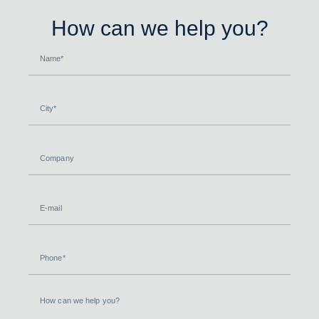
How can we help you?
Name
City
Company
E-
mail
Phone
How
can