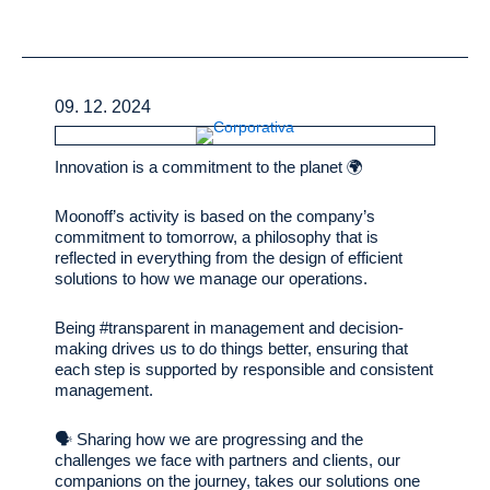
09. 12. 2024
Innovation is a commitment to the planet 🌍
Moonoff’s activity is based on the company’s
commitment to tomorrow, a philosophy that is
reflected in everything from the design of efficient
solutions to how we manage our operations.
Being #transparent in management and decision-
making drives us to do things better, ensuring that
each step is supported by responsible and consistent
management.
🗣️ Sharing how we are progressing and the
challenges we face with partners and clients, our
companions on the journey, takes our solutions one