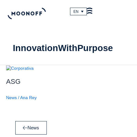
Skip
to
EN
content
InnovationWithPurpose
ASG
ASG
News
/
Ana Rey
News