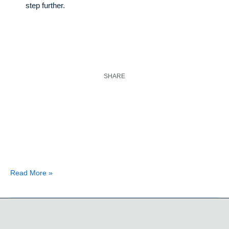
step further.
SHARE
Read More »