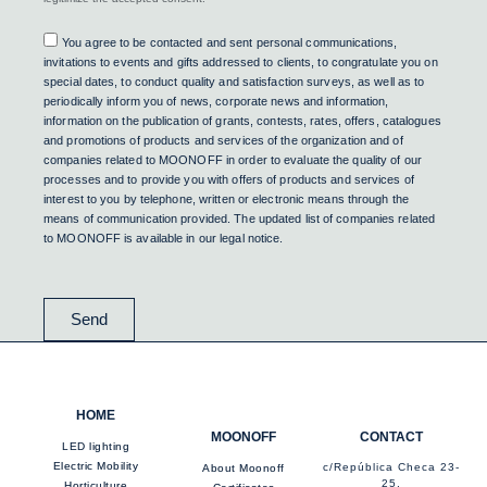
Consent
You agree to be contacted and sent personal communications,
invitations to events and gifts addressed to clients, to congratulate you on
special dates, to conduct quality and satisfaction surveys, as well as to
periodically inform you of news, corporate news and information,
information on the publication of grants, contests, rates, offers, catalogues
and promotions of products and services of the organization and of
companies related to MOONOFF in order to evaluate the quality of our
processes and to provide you with offers of products and services of
interest to you by telephone, written or electronic means through the
means of communication provided. The updated list of companies related
to MOONOFF is available in our legal notice.
Send
HOME
MOONOFF
CONTACT
LED lighting
Electric Mobility
c/República Checa 23-
About Moonoff
25,
Horticulture