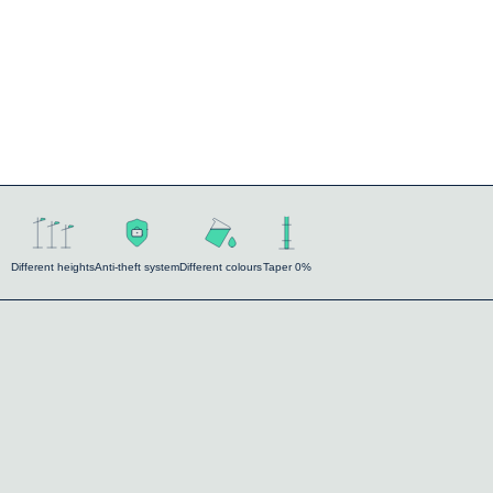
Different heights
Anti-theft system
Different colours
Taper 0%