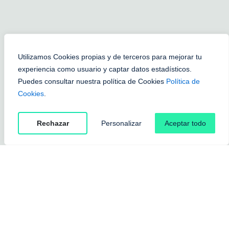
Utilizamos Cookies propias y de terceros para mejorar tu
experiencia como usuario y captar datos estadísticos.
Puedes consultar nuestra política de Cookies
Política de
Cookies
.
Rechazar
Personalizar
Aceptar todo
Without trim
Man
Colors