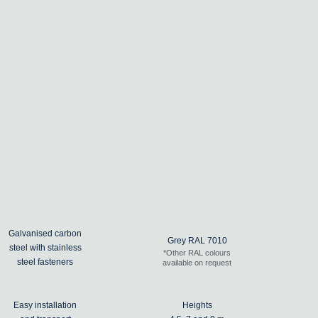
Galvanised carbon
Grey RAL 7010
steel with stainless
*Other RAL colours
steel fasteners
available on request
Easy installation
Heights