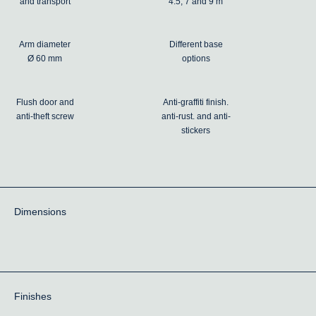
and transport
4.5, 7 and 9 m
Arm diameter
Different base
Ø 60 mm
options
Flush door and
Anti-graffiti finish.
anti-theft screw
anti-rust. and anti-
stickers
Dimensions
Finishes