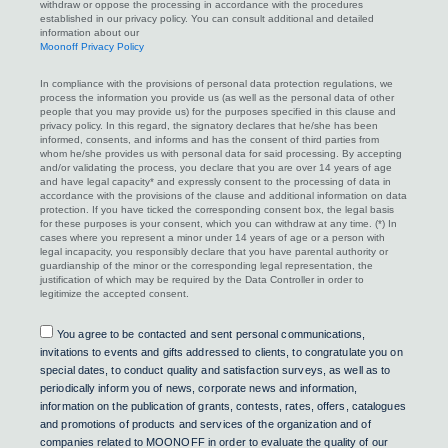
withdraw or oppose the processing in accordance with the procedures
established in our privacy policy. You can consult additional and detailed
information about our
Moonoff Privacy Policy
In compliance with the provisions of personal data protection regulations, we
process the information you provide us (as well as the personal data of other
people that you may provide us) for the purposes specified in this clause and
privacy policy. In this regard, the signatory declares that he/she has been
informed, consents, and informs and has the consent of third parties from
whom he/she provides us with personal data for said processing. By accepting
and/or validating the process, you declare that you are over 14 years of age
and have legal capacity* and expressly consent to the processing of data in
accordance with the provisions of the clause and additional information on data
protection. If you have ticked the corresponding consent box, the legal basis
for these purposes is your consent, which you can withdraw at any time. (*) In
cases where you represent a minor under 14 years of age or a person with
legal incapacity, you responsibly declare that you have parental authority or
guardianship of the minor or the corresponding legal representation, the
justification of which may be required by the Data Controller in order to
legitimize the accepted consent.
Consent
You agree to be contacted and sent personal communications,
invitations to events and gifts addressed to clients, to congratulate you on
special dates, to conduct quality and satisfaction surveys, as well as to
periodically inform you of news, corporate news and information,
information on the publication of grants, contests, rates, offers, catalogues
and promotions of products and services of the organization and of
companies related to MOONOFF in order to evaluate the quality of our