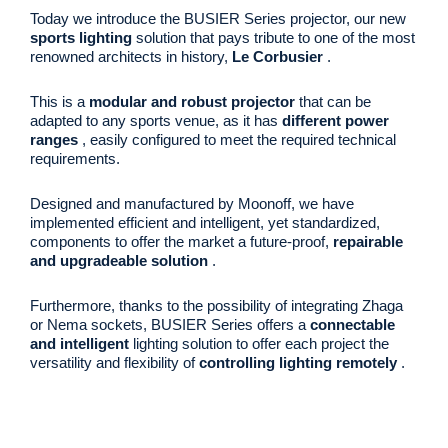
Today we introduce the BUSIER Series projector, our new
sports lighting
solution that pays tribute to one of the most
renowned architects in history,
Le Corbusier
.
This is a
modular and robust projector
that can be
adapted to any sports venue, as it has
different power
ranges
, easily configured to meet the required technical
requirements.
Designed and manufactured by Moonoff, we have
implemented efficient and intelligent, yet standardized,
components to offer the market a future-proof,
repairable
and upgradeable solution
.
Furthermore, thanks to the possibility of integrating Zhaga
or Nema sockets, BUSIER Series offers a
connectable
and intelligent
lighting solution to offer each project the
versatility and flexibility of
controlling lighting remotely
.