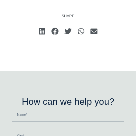
SHARE
How can we help you?
Name
City