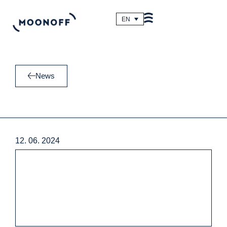
Skip
to
EN
content
News
12. 06. 2024