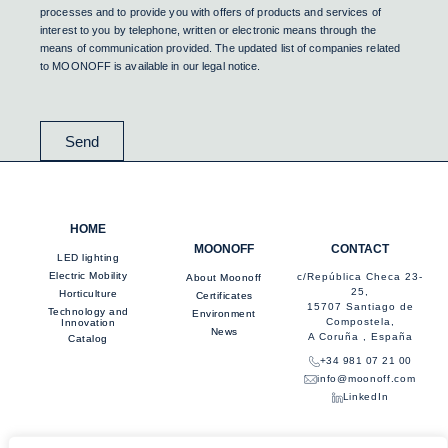
processes and to provide you with offers of products and services of
interest to you by telephone, written or electronic means through the
means of communication provided. The updated list of companies related
to MOONOFF is available in our legal notice.
Send
HOME
MOONOFF
CONTACT
LED lighting
Electric Mobility
c/República Checa 23-
About Moonoff
25,
Horticulture
Certificates
15707 Santiago de
Technology and
Environment
Compostela,
Innovation
News
A Coruña , España
Catalog
+34 981 07 21 00
info@moonoff.com
LinkedIn