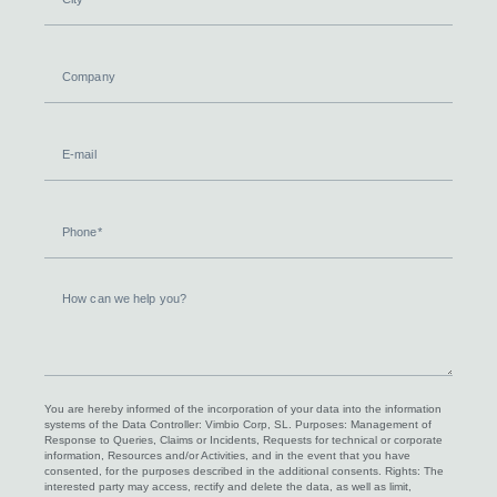
Company
E-
mail
Phone
How
can
we
help
you?
You are hereby informed of the incorporation of your data into the information
systems of the Data Controller: Vimbio Corp, SL. Purposes: Management of
Response to Queries, Claims or Incidents, Requests for technical or corporate
information, Resources and/or Activities, and in the event that you have
consented, for the purposes described in the additional consents. Rights: The
interested party may access, rectify and delete the data, as well as limit,